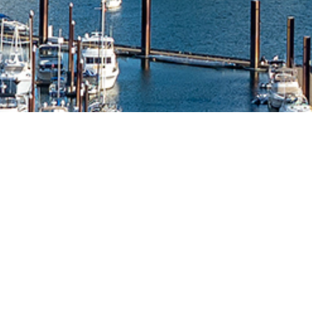
Falkon Technologies is an award-winning
technology consultancy with strategic creative,
custom software development, managed IT
services, and cyber security capabilities. For
more than 25 years, we have cultivated a well-
deserved reputation for exceptional service,
innovative solutions, and expertise across the