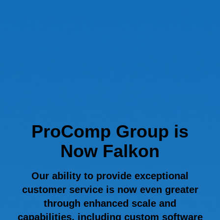
ProComp Group is
Now Falkon
Our ability to provide exceptional
customer service is now even greater
through enhanced scale and
capabilities, including custom software