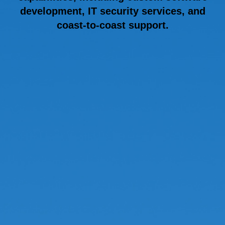
development, IT security services, and
coast-to-coast support.